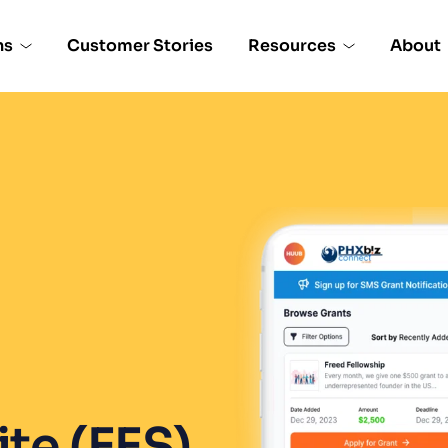
ns
Customer Stories
Resources
About
e (EES), 