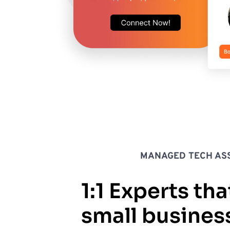
MANAGED TECH ASS
1:1 Experts tha
small busines