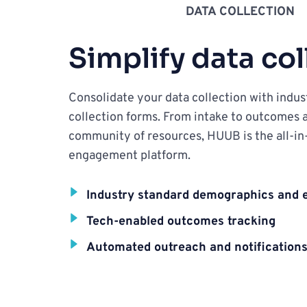
DATA COLLECTION
Simplify data col
Consolidate your data collection with indust
collection forms. From intake to outcomes a
community of resources, HUUB is the all-in
engagement platform.
Industry standard demographics and
Tech-enabled outcomes tracking
Automated outreach and notification