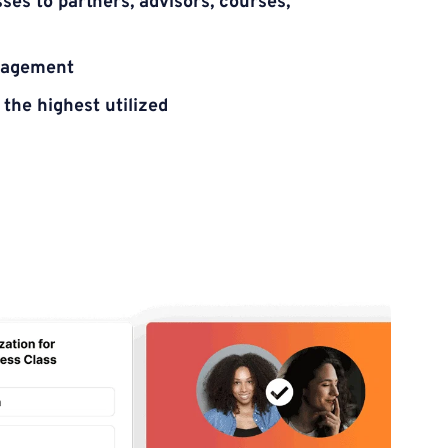
es to partners, advisors, courses, 
gagement
the highest utilized