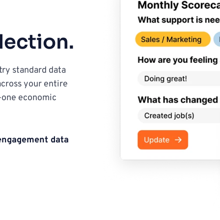
lection.
ry standard data 
cross your entire 
-one economic 
 engagement data
s