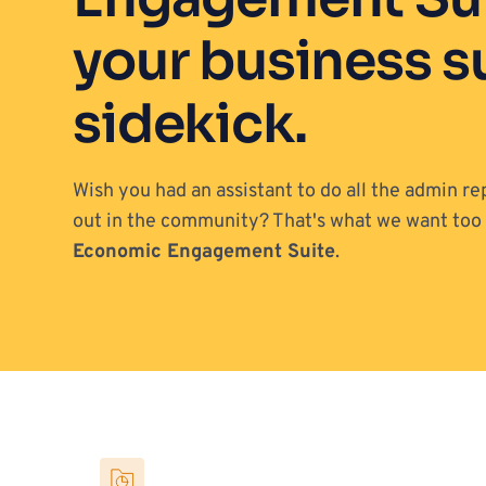
your business s
sidekick.
Wish you had an assistant to do all the admin re
Economic Engagement Suite
. 