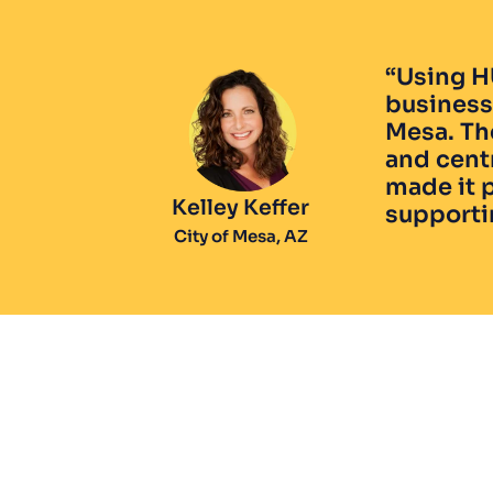
“Using H
business 
Mesa. Th
and centr
made it p
Kelley Keffer
supporti
City of Mesa, AZ