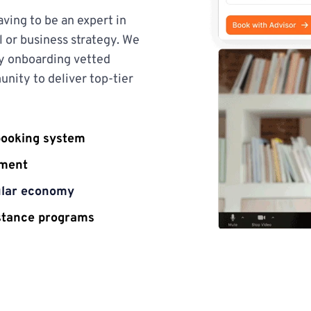
ing to be an expert in 
 or business strategy. We 
y onboarding vetted 
nity to deliver top-tier 
booking system
ement
cular economy
istance programs