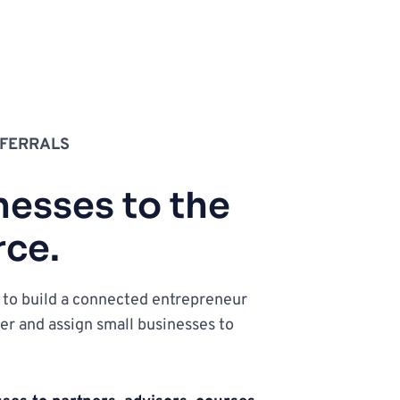
FERRALS
esses to the 
rce.
o build a connected entrepreneur 
er and assign small businesses to 