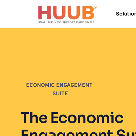
Solutio
ECONOMIC ENGAGEMENT 
SUITE
The Economic 
Engagement Suit