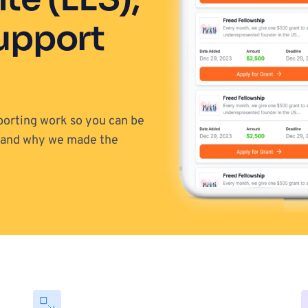
upport 
porting work so you can be 
out in the community? That's what we want too and why we made the 