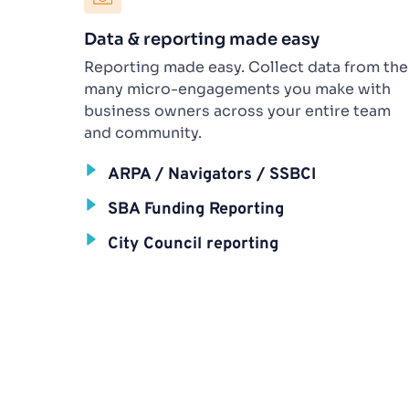
Data & reporting made easy
Reporting made easy. Collect data from the 
many micro-engagements you make with 
business owners across your entire team 
and community.
ARPA / Navigators / SSBCI
SBA Funding Reporting
City Council reporting