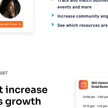
Track and match business
events and more
Increase community en
See which resources are 
IST
t increase 
s growth