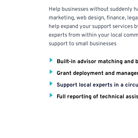
Help businesses without suddenly hav
marketing, web design, finance, legal
help expand your support services b
experts from within your local commu
support to small businesses
Built-in advisor matching and 
Grant deployment and manag
Support local experts in a cir
Full reporting of technical ass