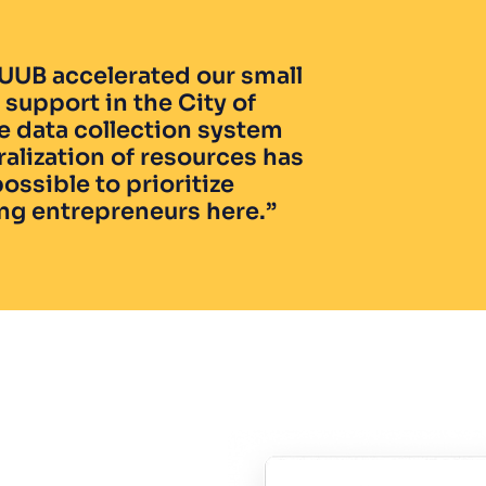
UUB accelerated our small 
support in the City of 
e data collection system 
alization of resources has 
ossible to prioritize 
ng entrepreneurs here.”