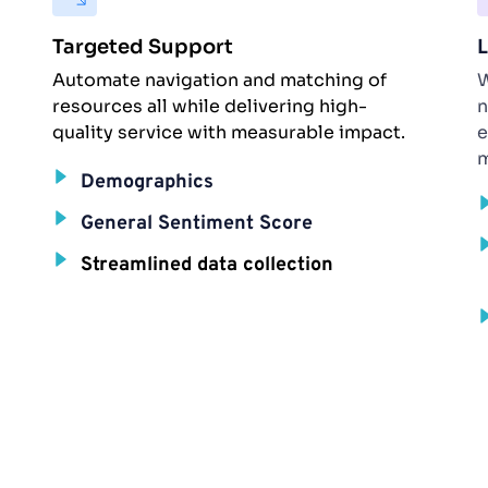
Targeted Support
L
Automate navigation and matching of 
W
resources all while delivering high-
n
quality service with measurable impact.
e
m
Demographics
General Sentiment Score
Streamlined data collection