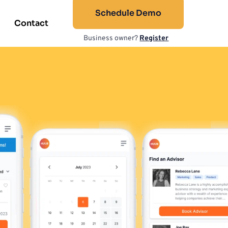
Schedule Demo
Contact
Business owner? 
Register