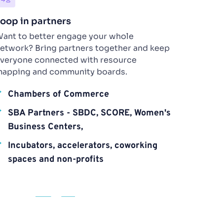
oop in partners 
ant to better engage your whole 
etwork? Bring partners together and keep 
veryone connected with resource 
apping and community boards.
Chambers of Commerce
SBA Partners - SBDC, SCORE, Women's 
Business Centers, 
Incubators, accelerators, coworking 
spaces and non-profits