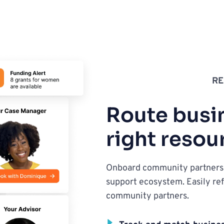
RE
Route busin
right resou
Onboard community partners t
support ecosystem. Easily ref
community partners.