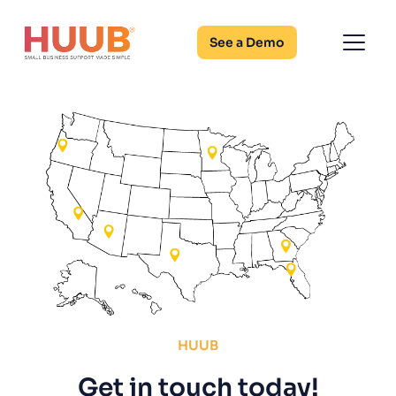
See a Demo
HUUB
Get in touch today!