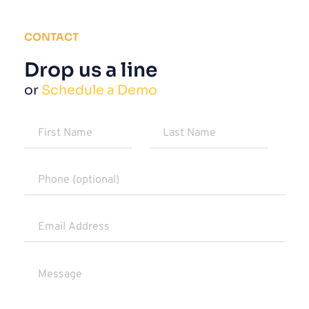
CONTACT
Drop us a line
or 
Schedule a Demo