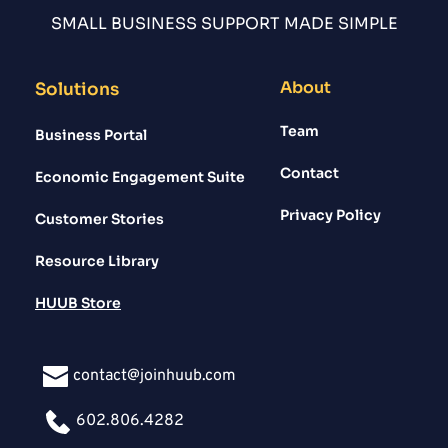
SMALL BUSINESS SUPPORT MADE SIMPLE
About
Solutions
Team
Business Portal
Contact
Economic Engagement Suite
Privacy Policy
Customer Stories
Resource Library
HUUB Store
contact@joinhuub.com
602.806.4282