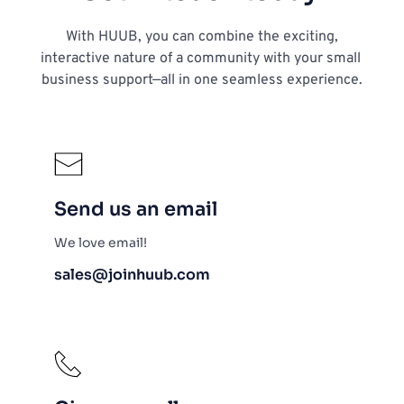
 With HUUB, you can combine the exciting, 
interactive nature of a community with your small 
business support—all in one seamless experience.
Send us an email
We love email!
sales@joinhuub.com