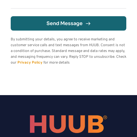
Send Message
By submitting your details, you agree to receive marketing and 
customer service calls and text messages from HUUB. Consent is not 
a condition of purchase. Standard message and data rates may apply, 
and messaging frequency can vary. Reply STOP to unsubscribe. Check 
our 
Privacy Policy
 for more details