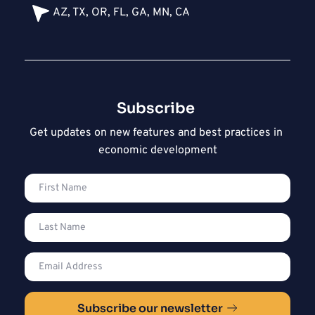
AZ, TX, OR, FL, GA, MN, CA
Subscribe 
Get updates on new features and best practices in 
economic development
Subscribe our newsletter