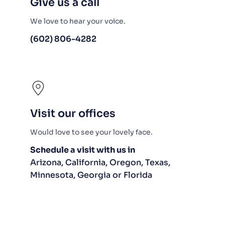
Give us a call
We love to hear your voice.
(602) 806-4282
Visit our offices
Would love to see your lovely face.
Schedule a visit with us in
Arizona, California, Oregon, Texas, 
Minnesota, Georgia or Florida