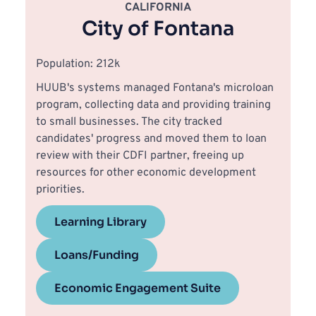
CALIFORNIA
City of Fontana
Population: 212k
HUUB's systems managed Fontana's microloan 
program, collecting data and providing training 
to small businesses. The city tracked 
candidates' progress and moved them to loan 
review with their CDFI partner, freeing up 
resources for other economic development 
priorities.
Learning Library
Loans/Funding
Economic Engagement Suite