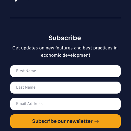
Subscribe 
Get updates on new features and best practices in 
economic development
Subscribe our newsletter