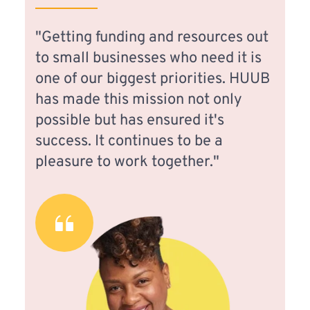
"Getting funding and resources out 
to small businesses who need it is 
one of our biggest priorities. HUUB 
has made this mission not only 
possible but has ensured it's 
success. It continues to be a 
pleasure to work together."