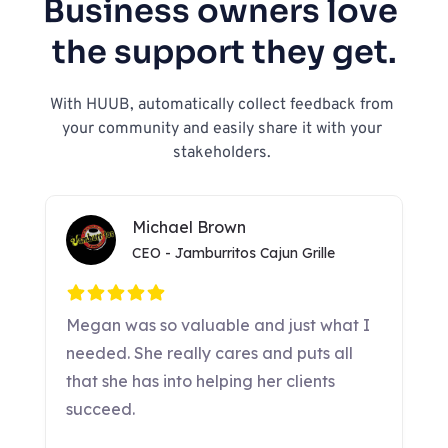
Business owners love 
the support they get.
With HUUB, automatically collect feedback from 
your community and easily share it with your 
stakeholders. 