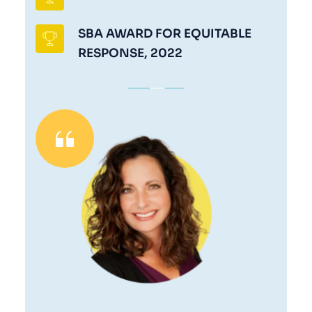
SBA AWARD FOR EQUITABLE 
RESPONSE, 2022