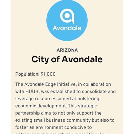
ARIZONA
City of Avondale
Population: 91,000
The Avondale Edge initiative, in collaboration 
with HUUB, was established to consolidate and 
leverage resources aimed at bolstering 
economic development. This strategic 
partnership aims to not only support the 
existing small business community but also to 
foster an environment conducive to 