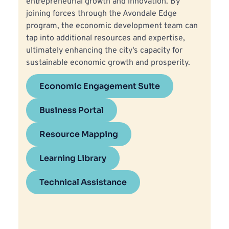
entrepreneurial growth and innovation. By 
joining forces through the Avondale Edge 
program, the economic development team can 
tap into additional resources and expertise, 
ultimately enhancing the city's capacity for 
sustainable economic growth and prosperity.
Economic Engagement Suite
Business Portal
Resource Mapping
Learning Library
Technical Assistance