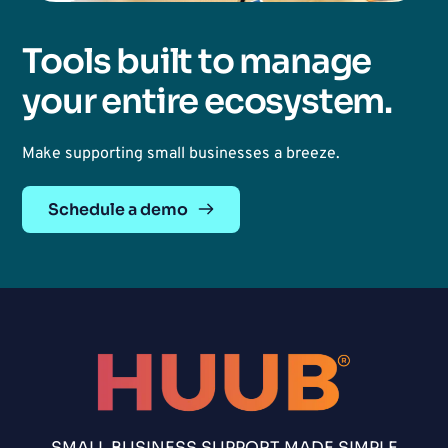
Tools built to manage 
your entire ecosystem. 
Make supporting small businesses a breeze. 
Schedule a demo
SMALL BUSINESS SUPPORT MADE SIMPLE