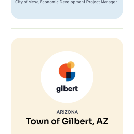
City of Mesa, Economic Development Project Manager 
ARIZONA
Town of Gilbert, AZ