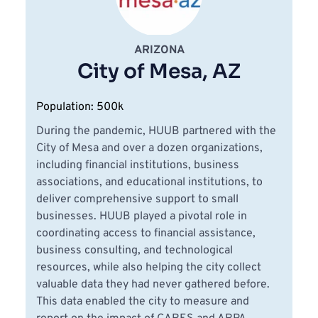
ARIZONA
City of Mesa, AZ
Population: 500k
During the pandemic, HUUB partnered with the 
City of Mesa and over a dozen organizations, 
including financial institutions, business 
associations, and educational institutions, to 
deliver comprehensive support to small 
businesses. HUUB played a pivotal role in 
coordinating access to financial assistance, 
business consulting, and technological 
resources, while also helping the city collect 
valuable data they had never gathered before. 
This data enabled the city to measure and 