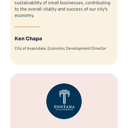
sustainability of small businesses, contributing 
to the overall vitality and success of our city's 
economy.
Ken Chapa
City of Avaondale, Economic Development Director