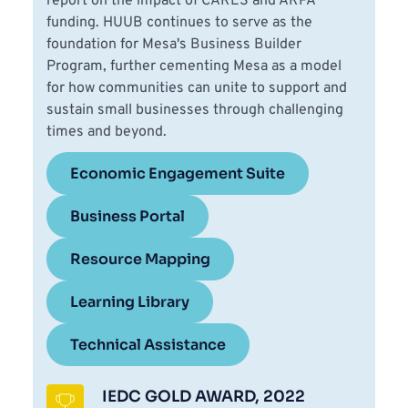
report on the impact of CARES and ARPA 
funding. HUUB continues to serve as the 
foundation for Mesa's Business Builder 
Program, further cementing Mesa as a model 
for how communities can unite to support and 
sustain small businesses through challenging 
times and beyond.
Economic Engagement Suite
Business Portal
Resource Mapping
Learning Library
Technical Assistance
IEDC GOLD AWARD, 2022