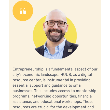
Entrepreneurship is a fundamental aspect of our 
city's economic landscape. HUUB, as a digital 
resource center, is instrumental in providing 
essential support and guidance to small 
businesses. This includes access to mentorship 
programs, networking opportunities, financial 
assistance, and educational workshops. These 
resources are crucial for the development and 