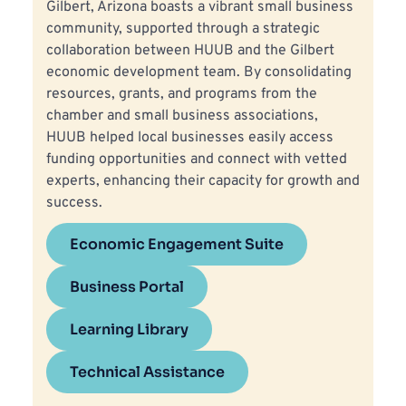
Gilbert, Arizona boasts a vibrant small business 
community, supported through a strategic 
collaboration between HUUB and the Gilbert 
economic development team. By consolidating 
resources, grants, and programs from the 
chamber and small business associations, 
HUUB helped local businesses easily access 
funding opportunities and connect with vetted 
experts, enhancing their capacity for growth and 
success.
Economic Engagement Suite
Business Portal
Learning Library
Technical Assistance