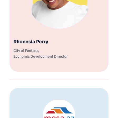
Rhonesia Perry
City of Fontana, 
Economic Development Director