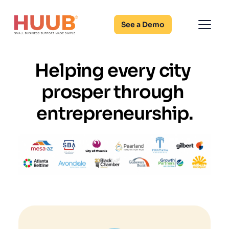
See a Demo
Helping every city 
prosper through 
entrepreneurship.