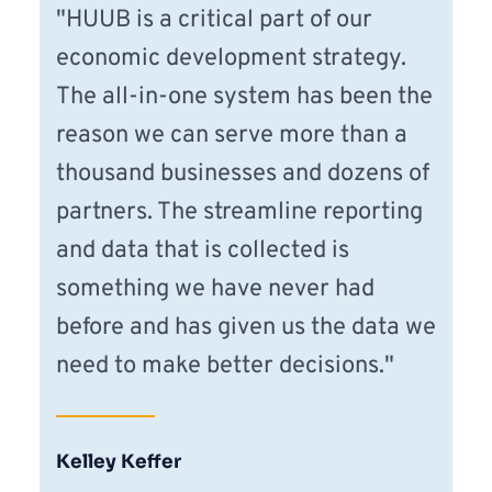
"HUUB is a critical part of our 
economic development strategy. 
The all-in-one system has been the 
reason we can serve more than a 
thousand businesses and dozens of 
partners. The streamline reporting 
and data that is collected is 
something we have never had 
before and has given us the data we 
need to make better decisions."
Kelley Keffer