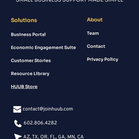
About
Solutions
Team
Business Portal
Contact
Economic Engagement Suite
Privacy Policy
Customer Stories
Resource Library
HUUB Store
contact@joinhuub.com
602.806.4282
AZ, TX, OR, FL, GA, MN, CA