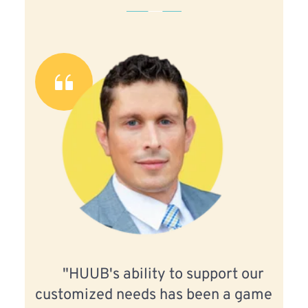
"HUUB's ability to support our 
customized needs has been a game 