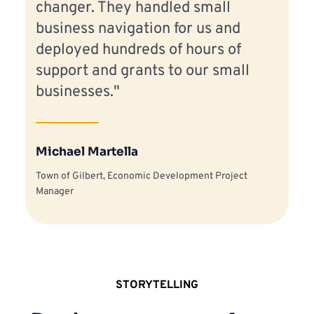
changer. They handled small 
business navigation for us and 
deployed hundreds of hours of 
support and grants to our small 
businesses."
Michael Martella
Town of Gilbert, Economic Development Project 
Manager
STORYTELLING